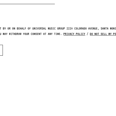
T BY OR ON BEHALF OF UNIVERSAL MUSIC GROUP 2220 COLORADO AVENUE, SANTA MON
OU MAY WITHDRAW YOUR CONSENT AT ANY TIME.
PRIVACY POLICY
/
DO NOT SELL MY P