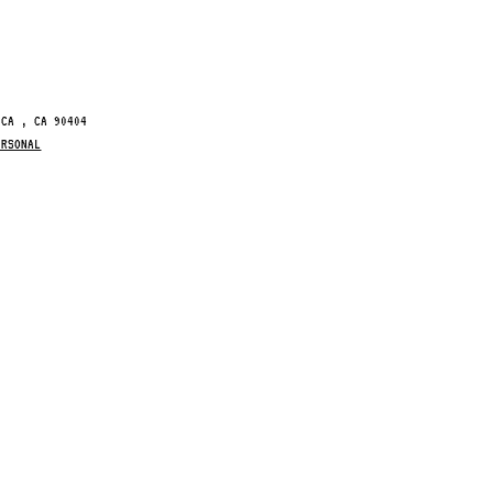
ICA , CA 90404
ERSONAL