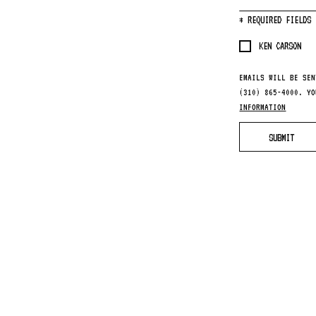
*
REQUIRED FIELDS
KEN CARSON
EMAILS WILL BE SEN
(310) 865-4000. Y
INFORMATION