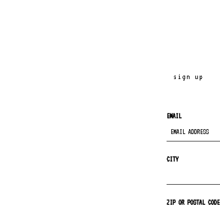
sign up
EMAIL
CITY
ZIP OR POSTAL CODE