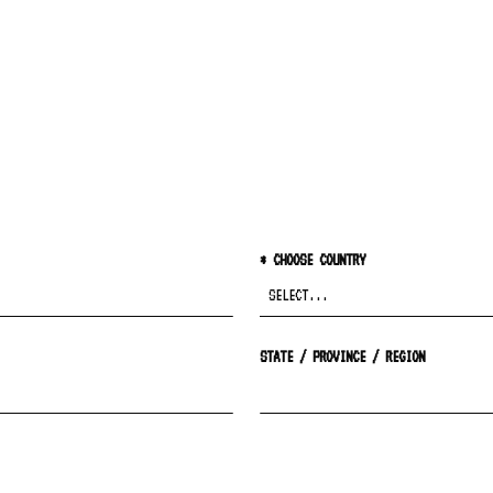
*
CHOOSE COUNTRY
STATE / PROVINCE / REGION