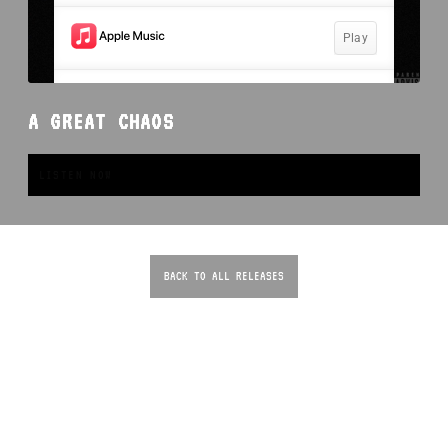
A GREAT CHAOS
LISTEN NOW
BACK TO ALL RELEASES