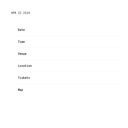
THURSDAY, OCTOBER 3RD, 2024 – PALLADIUM
APR 22 2024
Date
Oct 03
Time
19:00
Venue
Palladium Köln
Location
Köln, Germany
Tickets
Tickets
Map