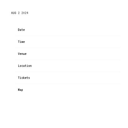
THURSDAY, OCTOBER 24TH, 2024 – THE PARAMOUNT
AUG 2 2024
Date
Oct 24
Time
19:00
Venue
The Paramount
Location
Huntington, NY, United States
Tickets
Tickets
Map