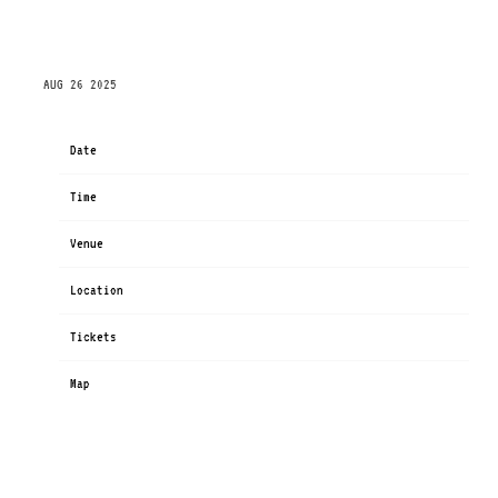
THURSDAY, OCTOBER 23RD, 2025 – XCEL ENERGY
CENTER
AUG 26 2025
Date
Oct 23
Time
19:00
Venue
Xcel Energy Center
Location
Saint Paul, MN, United States
Tickets
Tickets
Map