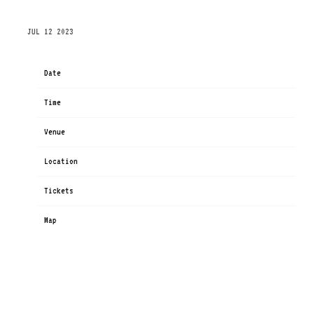
THURSDAY, NOVEMBER 30TH, 2023 – ANTAGONIST
JUL 12 2023
Date
Nov 30
Time
19:00
Venue
ANTAGONIST
Location
Berlin, Germany
Tickets
Tickets
Map