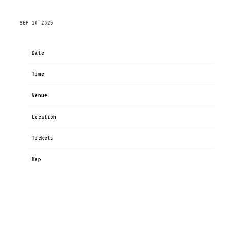
THURSDAY, NOVEMBER 20TH, 2025 – TOYOTA CENTER
SEP 10 2025
Date
Nov 20
Time
19:00
Venue
Toyota Center
Location
Houston, TX, United States
Tickets
Tickets
Map