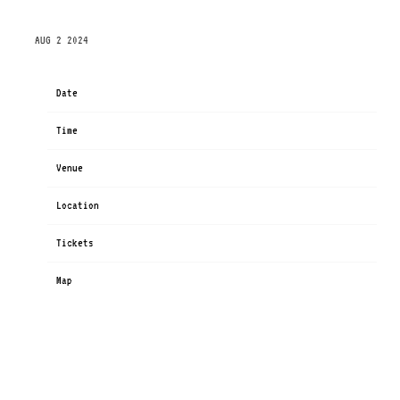
THURSDAY, NOVEMBER 14TH, 2024 – RIALTO THEATRE
AUG 2 2024
Date
Nov 14
Time
19:00
Venue
Rialto Theatre
Location
Tucson, AZ, United States
Tickets
Tickets
Map