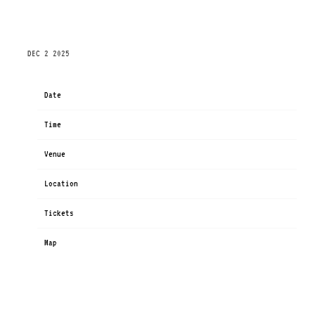
THURSDAY, MARCH 12TH, 2026 – ISS DOME –
DUSSELDORF CONGRESS SPORT AND EVENT GMBH
DEC 2 2025
Date
Mar 12
Time
19:00
Venue
PSD BANK DOME
Location
Düsseldorf, Germany
Tickets
Tickets
Map