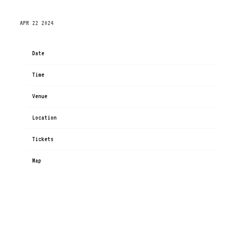
SUNDAY, SEPTEMBER 29TH, 2024 – FABRIQUE
APR 22 2024
Date
Sep 29
Time
19:00
Venue
Fabrique
Location
Milan, Italy
Tickets
Tickets
Map