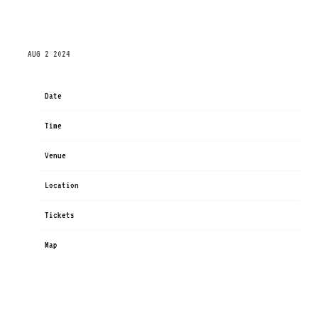
SUNDAY, OCTOBER 13TH, 2024 – GREENSBORO
COLISEUM – SPECIAL EVENTS CENTER
AUG 2 2024
Date
Oct 13
Time
19:00
Venue
Greensboro Coliseum - Special Events Center
Location
Greensboro, NC, United States
Tickets
Tickets
Map