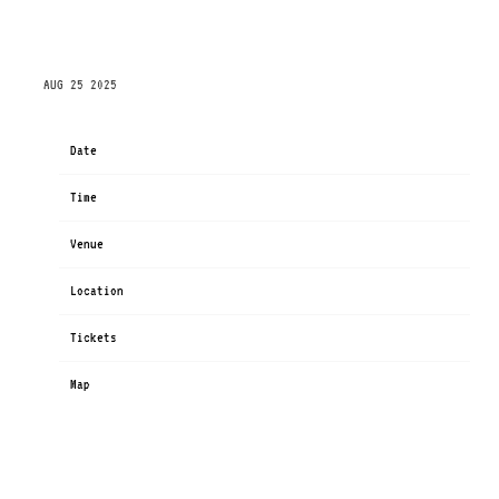
SATURDAY, NOVEMBER 1ST, 2025 – PPG PAINTS
ARENA
AUG 25 2025
Date
Nov 01
Time
19:00
Venue
PPG Paints Arena
Location
Pittsburgh, PA, United States
Tickets
Tickets
Map