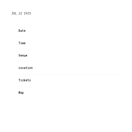
MONDAY, DECEMBER 4TH, 2023 – ANTAGONIST
JUL 12 2023
Date
Dec 04
Time
19:00
Venue
ANTAGONIST
Location
Copenhagen, Denmark
Tickets
Tickets
Map