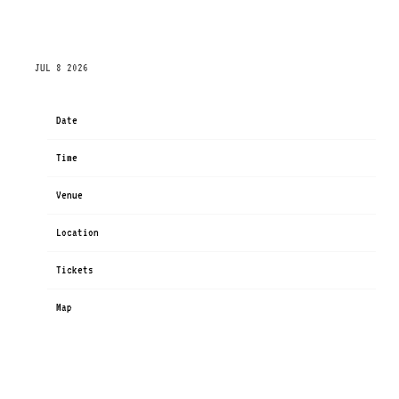
FRIDAY, SEPTEMBER 11TH, 2026 – XPERIMENTING
TOUR
JUL 8 2026
Date
Sep 11
Time
19:30
Venue
xperimenting Tour
Location
Miami, FL, United States
Tickets
Tickets
Map