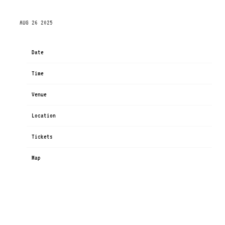
FRIDAY, OCTOBER 17TH, 2025 – PHX ARENA
AUG 26 2025
Date
Oct 17
Time
19:00
Venue
Mortgage Matchup Center (formerly PHX Arena)
Location
Phoenix, AZ, United States
Tickets
Tickets
Map