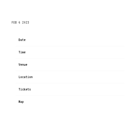
FRIDAY, JULY 7TH, 2023 – WIRELESS FESTIVAL –
FINSBURY PARK 2023
FEB 6 2023
Date
Jul 07
Time
13:30
Venue
Wireless Festival - Finsbury Park
Location
London, United Kingdom
Tickets
Tickets
Map