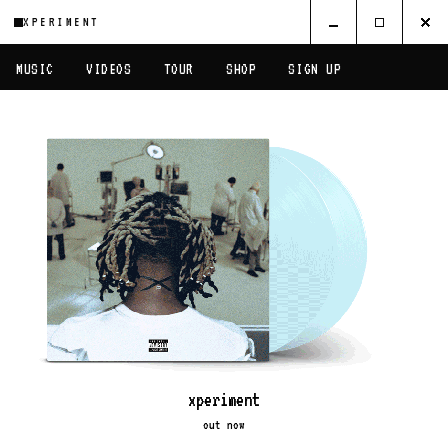
XPERIMENT
MUSIC
VIDEOS
TOUR
SHOP
SIGN UP
xperiment
out now